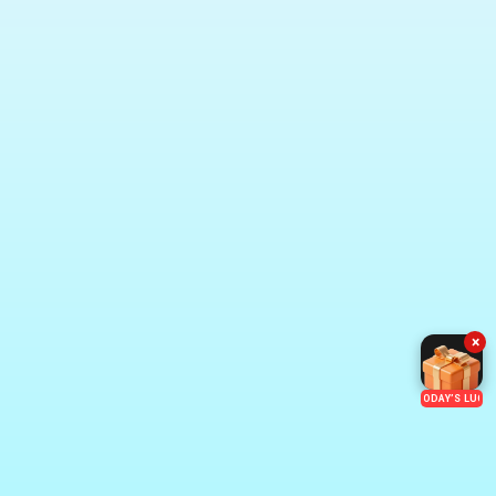
×
ANGPAU IS LIVE! GRAB NOW! • LIVE NOW! LET’S SEE TODAY’S LUCK