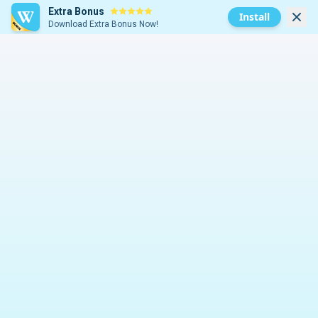
Extra Bonus
Install
Download Extra Bonus Now!
FREE RM50